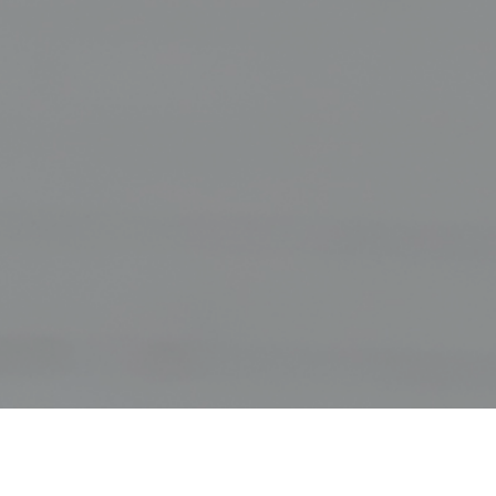
History of