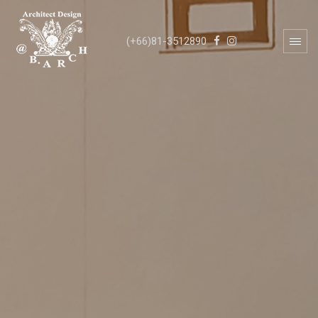
(+66)81-3512890