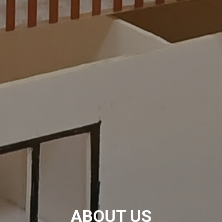
ABOUT US