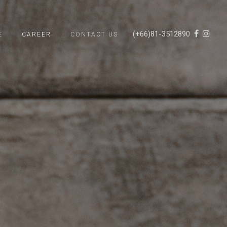
(+66)81-3512890
E
CAREER
CONTACT US