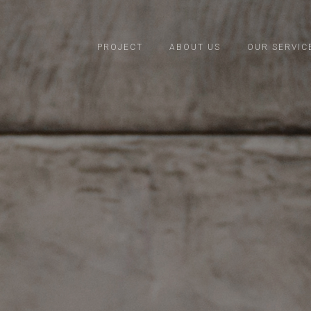
PROJECT
ABOUT US
OUR SERVIC