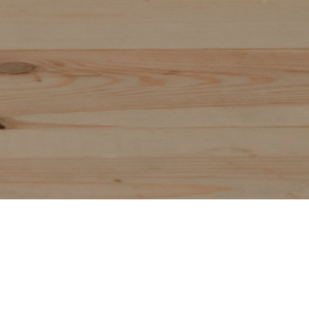
CAREER