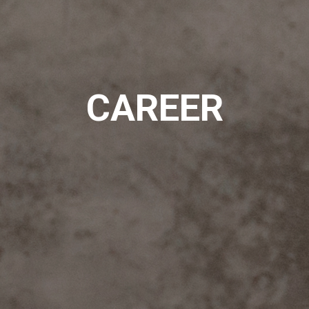
CAREER