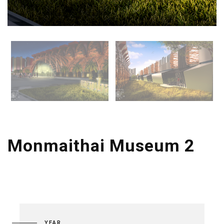
Monmaithai Museum 2
YEAR