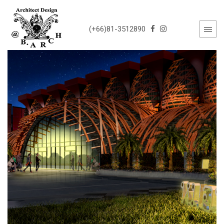
(+66)81-3512890