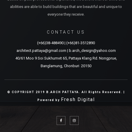
abilities are able to build buildings that are beautiful and unique to
everyone they receive.
CONTACT US
(+66)38-488490
|
(+66)81-3512890
architect.pattaya@gmail.com
|
b.arch_design@yahoo.com
40/61 Moo 9 Soi Sukhumvit 65, Pattaya Klang Rd. Nongprue,
Banglamung, Chonburi 20150
© COPYRIGHT 2019 B.ARCH PATTAYA. All Rights Reserved. |
Fresh Digital
Powered by