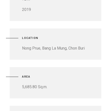
2019
LOCATION
Nong Prue, Bang La Mung, Chon Buri
AREA
5,685.80 Sq.m.