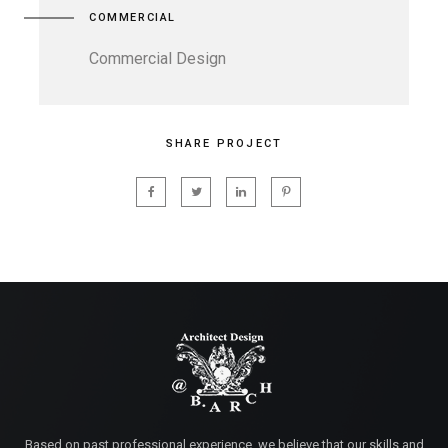
COMMERCIAL
Commercial Design
SHARE PROJECT
Based on past professional experience, we believe that our skills and