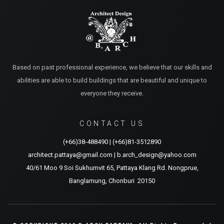
Based on past professional experience, we believe that our skills and
abilities are able to build buildings that are beautiful and unique to
everyone they receive.
CONTACT US
(+66)38-488490
|
(+66)81-3512890
architect.pattaya@gmail.com
|
b.arch_design@yahoo.com
40/61 Moo 9 Soi Sukhumvit 65, Pattaya Klang Rd. Nongprue,
Banglamung, Chonburi 20150