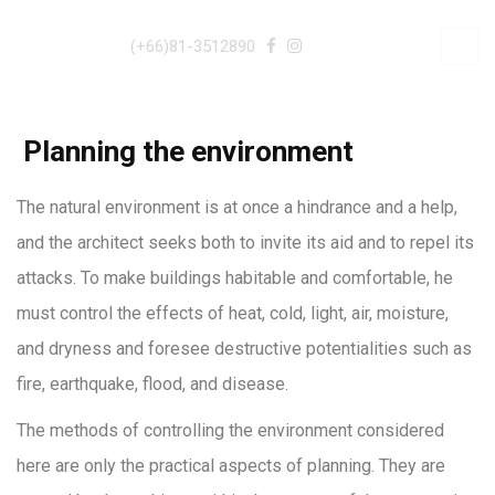
(+66)81-3512890
Planning the environment
The natural environment is at once a hindrance and a help,
and the architect seeks both to invite its aid and to repel its
attacks. To make buildings habitable and comfortable, he
must control the effects of heat, cold, light, air, moisture,
and dryness and foresee destructive potentialities such as
fire, earthquake, flood, and disease.
The methods of controlling the environment considered
here are only the practical aspects of planning. They are