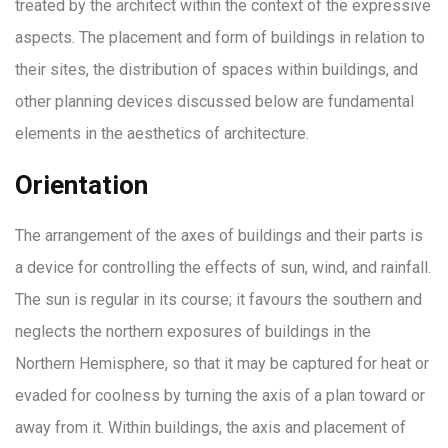
treated by the architect within the context of the expressive
aspects. The placement and form of buildings in relation to
their sites, the distribution of spaces within buildings, and
other planning devices discussed below are fundamental
elements in the aesthetics of architecture.
Orientation
The arrangement of the axes of buildings and their parts is
a device for controlling the effects of sun, wind, and rainfall.
The sun is regular in its course; it favours the southern and
neglects the northern exposures of buildings in the
Northern Hemisphere, so that it may be captured for heat or
evaded for coolness by turning the axis of a plan toward or
away from it. Within buildings, the axis and placement of