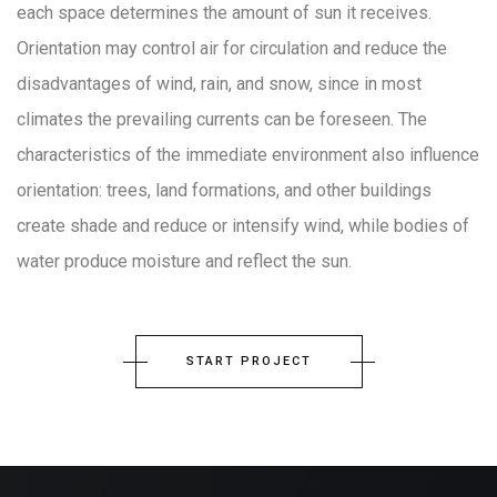
each space determines the amount of sun it receives.
Orientation may control air for circulation and reduce the
disadvantages of wind, rain, and snow, since in most
climates the prevailing currents can be foreseen. The
characteristics of the immediate environment also influence
orientation: trees, land formations, and other buildings
create shade and reduce or intensify wind, while bodies of
water produce moisture and reflect the sun.
START PROJECT